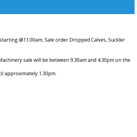
) starting @11.00am, Sale order Dropped Calves, Suckler
 Machinery sale will be between 9.30am and 4.30pm on the
til approximately 1.30pm.