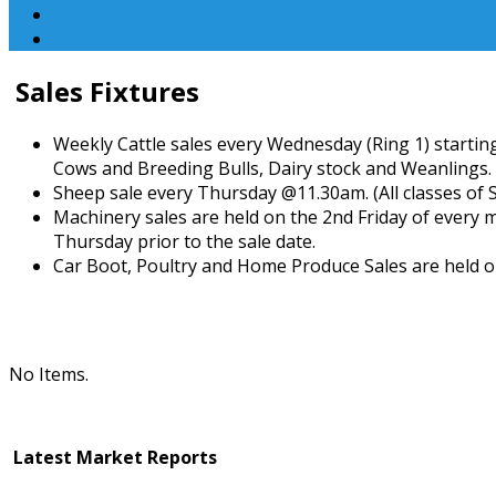
Contact Us
Online Auctions
Sales Fixtures
Weekly Cattle sales every Wednesday (Ring 1) starting
Cows and Breeding Bulls, Dairy stock and Weanlings.
Sheep sale every Thursday @11.30am. (All classes of 
Machinery sales are held on the 2nd Friday of every 
Thursday prior to the sale date.
Car Boot, Poultry and Home Produce Sales are held o
No Items.
Latest Market Reports