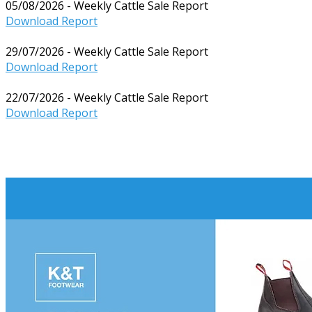
05/08/2026 - Weekly Cattle Sale Report
Download Report
29/07/2026 - Weekly Cattle Sale Report
Download Report
22/07/2026 - Weekly Cattle Sale Report
Download Report