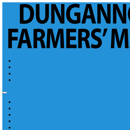
Login
Sales Fixtures
Forms
Catalogues
Reports
Links