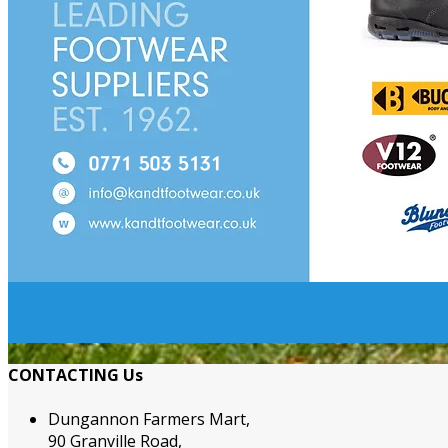
CONTACTING Us
Dungannon Farmers Mart,
90 Granville Road,