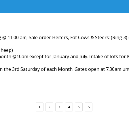
 @ 11:00 am, Sale order Heifers, Fat Cows & Steers: (Ring 3
Sheep)
month @10am except for January and July. Intake of lots for
n the 3rd Saturday of each Month. Gates open at 7:30am un
1
2
3
4
5
6