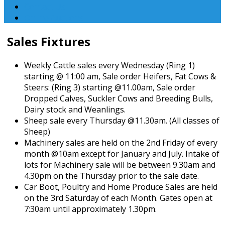
Contact Us
Online Auctions
Sales Fixtures
Weekly Cattle sales every Wednesday (Ring 1)
starting @ 11:00 am, Sale order Heifers, Fat Cows &
Steers: (Ring 3) starting @11.00am, Sale order
Dropped Calves, Suckler Cows and Breeding Bulls,
Dairy stock and Weanlings.
Sheep sale every Thursday @11.30am. (All classes of
Sheep)
Machinery sales are held on the 2nd Friday of every
month @10am except for January and July. Intake of
lots for Machinery sale will be between 9.30am and
4.30pm on the Thursday prior to the sale date.
Car Boot, Poultry and Home Produce Sales are held
on the 3rd Saturday of each Month. Gates open at
7:30am until approximately 1.30pm.