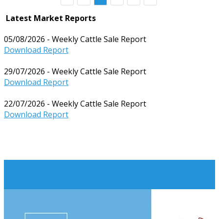
Latest Market Reports
05/08/2026 - Weekly Cattle Sale Report
Download Report
29/07/2026 - Weekly Cattle Sale Report
Download Report
22/07/2026 - Weekly Cattle Sale Report
Download Report