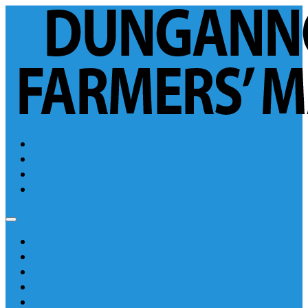
Login
Sales Fixtures
Forms
Catalogues
Reports
Links