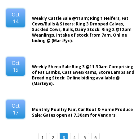
Oct
Weekly Cattle Sale @11am; Ring 1 Heifers, Fat
14
Cows/Bulls & Steers: Ring 3 Dropped Calves,
Suckled Cows, Bulls, Dairy Stock: Ring 2 @12pm
Weanlings. Intake of stock from 7am, Online
biding @ (MartEye):
Oct
Weekly Sheep Sale Ring 3 @11.30am Comprising
15
of Fat Lambs, Cast Ewes/Rams, Store Lambs and
Breeding Stock: Online biding available @
(Marteye).
Oct
Monthly Poultry Fair, Car Boot & Home Produce
17
Sale; Gates open at 7.30am for Vendors.
1
2
3
4
5
6