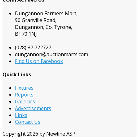
Dungannon Farmers Mart,
90 Granville Road,
Dungannon, Co. Tyrone,
BT70 1NJ
(028) 87 722727
dungannon@auctionmarts.com
Find Us on Facebook
Quick Links
Fixtures
Reports
Galleries
Advertisements
Links
Contact Us
Copyright 2026 by Newline ASP