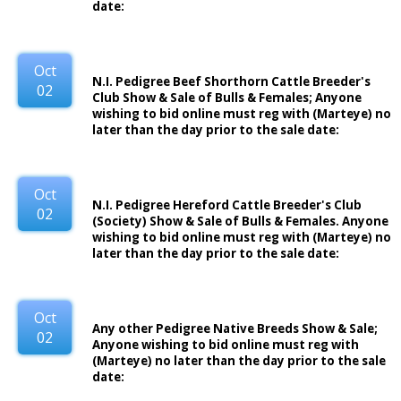
date:
Oct
N.I. Pedigree Beef Shorthorn Cattle Breeder's
02
Club Show & Sale of Bulls & Females; Anyone
wishing to bid online must reg with (Marteye) no
later than the day prior to the sale date:
Oct
N.I. Pedigree Hereford Cattle Breeder's Club
02
(Society) Show & Sale of Bulls & Females. Anyone
wishing to bid online must reg with (Marteye) no
later than the day prior to the sale date:
Oct
Any other Pedigree Native Breeds Show & Sale;
02
Anyone wishing to bid online must reg with
(Marteye) no later than the day prior to the sale
date: