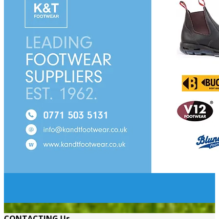
CONTACTING Us