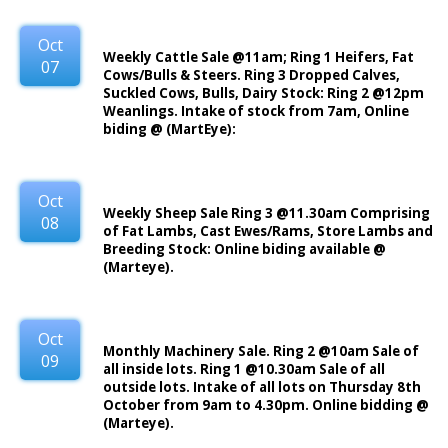
Oct
Weekly Cattle Sale @11am; Ring 1 Heifers, Fat
07
Cows/Bulls & Steers. Ring 3 Dropped Calves,
Suckled Cows, Bulls, Dairy Stock: Ring 2 @12pm
Weanlings. Intake of stock from 7am, Online
biding @ (MartEye):
Oct
Weekly Sheep Sale Ring 3 @11.30am Comprising
08
of Fat Lambs, Cast Ewes/Rams, Store Lambs and
Breeding Stock: Online biding available @
(Marteye).
Oct
Monthly Machinery Sale. Ring 2 @10am Sale of
09
all inside lots. Ring 1 @10.30am Sale of all
outside lots. Intake of all lots on Thursday 8th
October from 9am to 4.30pm. Online bidding @
(Marteye).