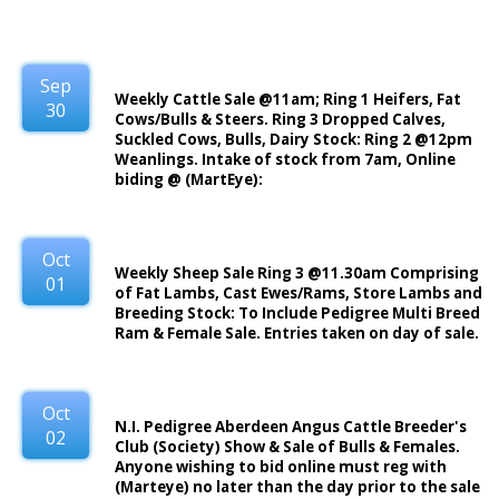
Sep
Weekly Cattle Sale @11am; Ring 1 Heifers, Fat
30
Cows/Bulls & Steers. Ring 3 Dropped Calves,
Suckled Cows, Bulls, Dairy Stock: Ring 2 @12pm
Weanlings. Intake of stock from 7am, Online
biding @ (MartEye):
Oct
Weekly Sheep Sale Ring 3 @11.30am Comprising
01
of Fat Lambs, Cast Ewes/Rams, Store Lambs and
Breeding Stock: To Include Pedigree Multi Breed
Ram & Female Sale. Entries taken on day of sale.
Oct
N.I. Pedigree Aberdeen Angus Cattle Breeder's
02
Club (Society) Show & Sale of Bulls & Females.
Anyone wishing to bid online must reg with
(Marteye) no later than the day prior to the sale