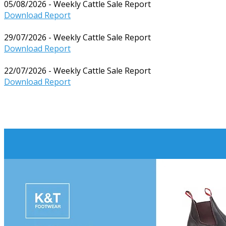
05/08/2026 - Weekly Cattle Sale Report
Download Report
29/07/2026 - Weekly Cattle Sale Report
Download Report
22/07/2026 - Weekly Cattle Sale Report
Download Report