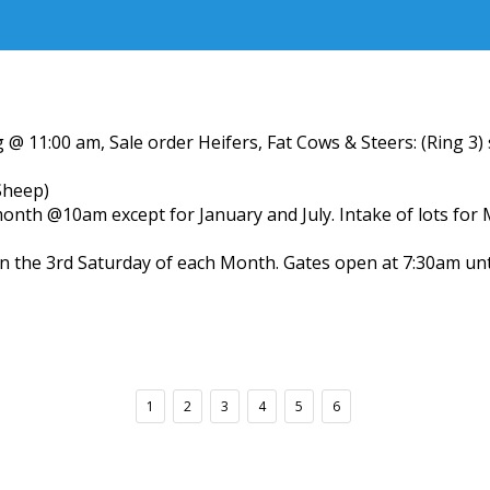
 @ 11:00 am, Sale order Heifers, Fat Cows & Steers: (Ring 3
Sheep)
month @10am except for January and July. Intake of lots for
n the 3rd Saturday of each Month. Gates open at 7:30am un
1
2
3
4
5
6