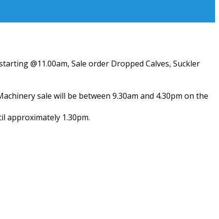
) starting @11.00am, Sale order Dropped Calves, Suckler
 Machinery sale will be between 9.30am and 4.30pm on the
til approximately 1.30pm.