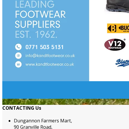
CONTACTING Us
Dungannon Farmers Mart,
90 Granville Road,