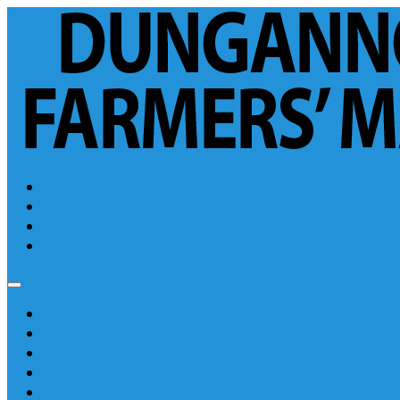
Login
Sales Fixtures
Forms
Catalogues
Reports
Links