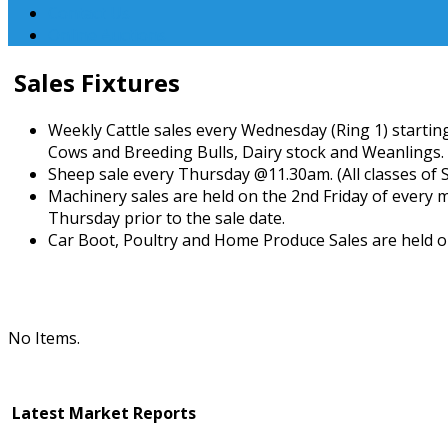
Contact Us
Online Auctions
Sales Fixtures
Weekly Cattle sales every Wednesday (Ring 1) starting
Cows and Breeding Bulls, Dairy stock and Weanlings.
Sheep sale every Thursday @11.30am. (All classes of 
Machinery sales are held on the 2nd Friday of every 
Thursday prior to the sale date.
Car Boot, Poultry and Home Produce Sales are held o
No Items.
Latest Market Reports